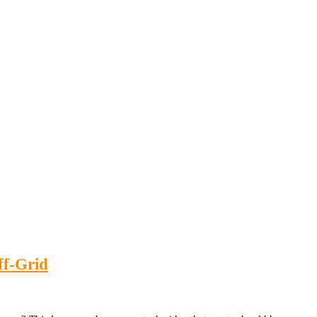
ff-Grid