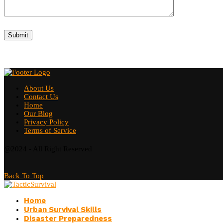
About Us
Contact Us
Home
Our Blog
Privacy Policy
Terms of Service
@2024 - All Right Reserved
Back To Top
Home
Urban Survival Skills
Disaster Preparedness