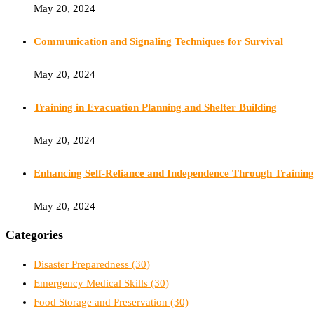
May 20, 2024
Communication and Signaling Techniques for Survival
May 20, 2024
Training in Evacuation Planning and Shelter Building
May 20, 2024
Enhancing Self-Reliance and Independence Through Training
May 20, 2024
Categories
Disaster Preparedness
(30)
Emergency Medical Skills
(30)
Food Storage and Preservation
(30)