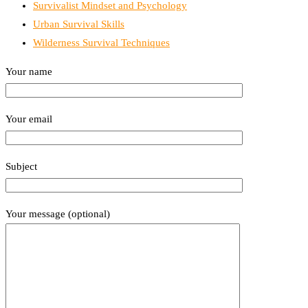
Survivalist Mindset and Psychology
Urban Survival Skills
Wilderness Survival Techniques
Your name
Your email
Subject
Your message (optional)