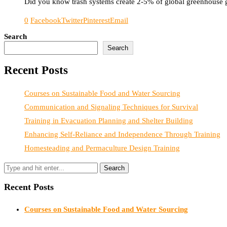
Did you know trash systems create 2-5% of global greenhouse ga
0
Facebook
Twitter
Pinterest
Email
Search
Search
Recent Posts
Courses on Sustainable Food and Water Sourcing
Communication and Signaling Techniques for Survival
Training in Evacuation Planning and Shelter Building
Enhancing Self-Reliance and Independence Through Training
Homesteading and Permaculture Design Training
Recent Posts
Courses on Sustainable Food and Water Sourcing