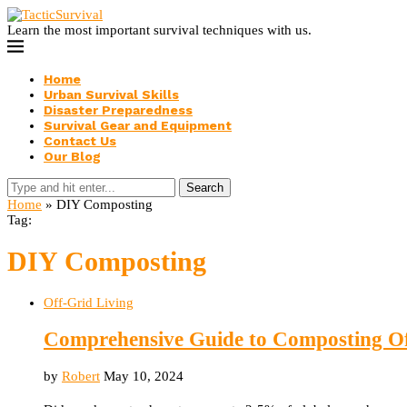
Learn the most important survival techniques with us.
Home
Urban Survival Skills
Disaster Preparedness
Survival Gear and Equipment
Contact Us
Our Blog
Search
Home
»
DIY Composting
Tag:
DIY Composting
Off-Grid Living
Comprehensive Guide to Composting O
by
Robert
May 10, 2024