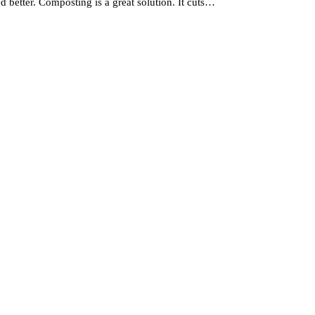
better. Composting is a great solution. It cuts…