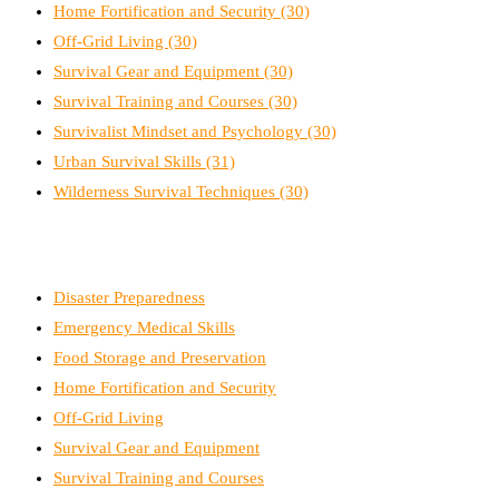
Home Fortification and Security
(30)
Off-Grid Living
(30)
Survival Gear and Equipment
(30)
Survival Training and Courses
(30)
Survivalist Mindset and Psychology
(30)
Urban Survival Skills
(31)
Wilderness Survival Techniques
(30)
Disaster Preparedness
Emergency Medical Skills
Food Storage and Preservation
Home Fortification and Security
Off-Grid Living
Survival Gear and Equipment
Survival Training and Courses