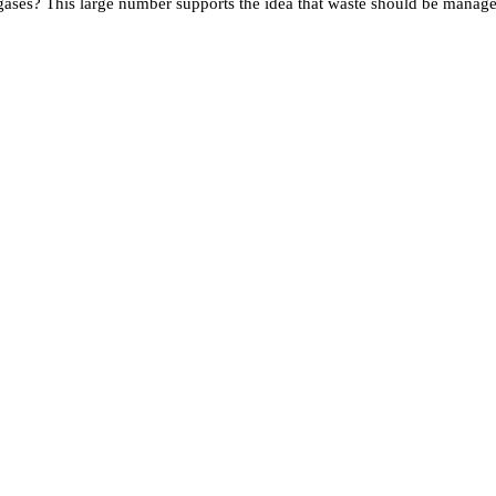
ses? This large number supports the idea that waste should be managed 