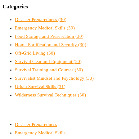
Categories
Disaster Preparedness
(30)
Emergency Medical Skills
(30)
Food Storage and Preservation
(30)
Home Fortification and Security
(30)
Off-Grid Living
(30)
Survival Gear and Equipment
(30)
Survival Training and Courses
(30)
Survivalist Mindset and Psychology
(30)
Urban Survival Skills
(31)
Wilderness Survival Techniques
(30)
Disaster Preparedness
Emergency Medical Skills