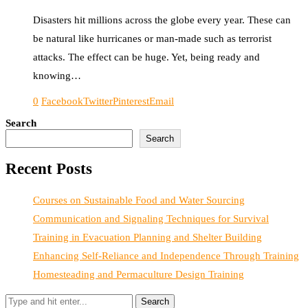
Disasters hit millions across the globe every year. These can
be natural like hurricanes or man-made such as terrorist
attacks. The effect can be huge. Yet, being ready and
knowing…
0
Facebook
Twitter
Pinterest
Email
Search
Search
Recent Posts
Courses on Sustainable Food and Water Sourcing
Communication and Signaling Techniques for Survival
Training in Evacuation Planning and Shelter Building
Enhancing Self-Reliance and Independence Through Training
Homesteading and Permaculture Design Training