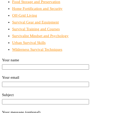
Food Storage and Preservation
Home Fortification and Security
Off-Grid Living
Survival Gear and Equipment
Survival Training and Courses
Survivalist Mindset and Psychology
Urban Survival Skills
Wilderness Survival Techniques
Your name
Your email
Subject
Your message (optional)