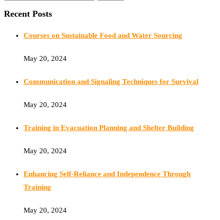
Recent Posts
Courses on Sustainable Food and Water Sourcing
May 20, 2024
Communication and Signaling Techniques for Survival
May 20, 2024
Training in Evacuation Planning and Shelter Building
May 20, 2024
Enhancing Self-Reliance and Independence Through
Training
May 20, 2024