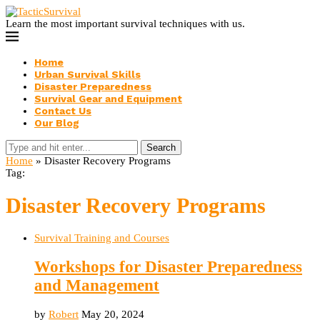
Learn the most important survival techniques with us.
Home
Urban Survival Skills
Disaster Preparedness
Survival Gear and Equipment
Contact Us
Our Blog
Search
Home
»
Disaster Recovery Programs
Tag:
Disaster Recovery Programs
Survival Training and Courses
Workshops for Disaster Preparedness
and Management
by
Robert
May 20, 2024