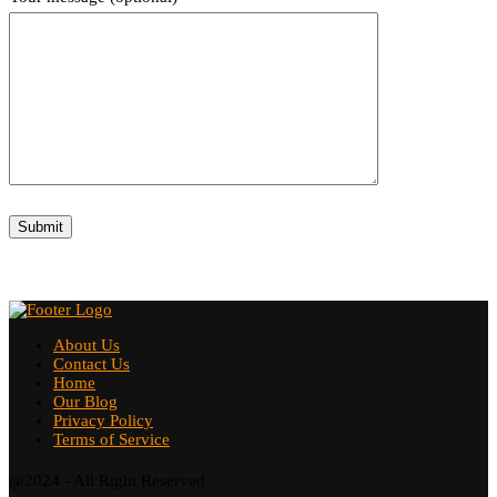
About Us
Contact Us
Home
Our Blog
Privacy Policy
Terms of Service
@2024 - All Right Reserved