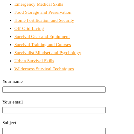
Emergency Medical Skills
Food Storage and Preservation
Home Fortification and Security
Off-Grid Living
Survival Gear and Equipment
Survival Training and Courses
Survivalist Mindset and Psychology
Urban Survival Skills
Wilderness Survival Techniques
Your name
Your email
Subject