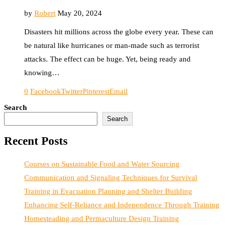
by
Robert
May 20, 2024
Disasters hit millions across the globe every year. These can
be natural like hurricanes or man-made such as terrorist
attacks. The effect can be huge. Yet, being ready and
knowing…
0
Facebook
Twitter
Pinterest
Email
Search
Search
Recent Posts
Courses on Sustainable Food and Water Sourcing
Communication and Signaling Techniques for Survival
Training in Evacuation Planning and Shelter Building
Enhancing Self-Reliance and Independence Through Training
Homesteading and Permaculture Design Training