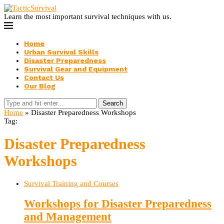
Learn the most important survival techniques with us.
Home
Urban Survival Skills
Disaster Preparedness
Survival Gear and Equipment
Contact Us
Our Blog
Search
Home
»
Disaster Preparedness Workshops
Tag:
Disaster Preparedness
Workshops
Survival Training and Courses
Workshops for Disaster Preparedness
and Management