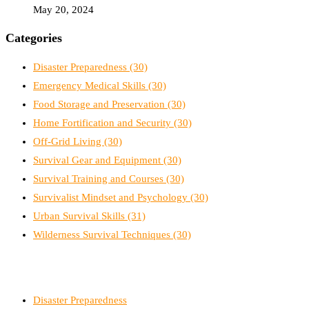
May 20, 2024
Categories
Disaster Preparedness
(30)
Emergency Medical Skills
(30)
Food Storage and Preservation
(30)
Home Fortification and Security
(30)
Off-Grid Living
(30)
Survival Gear and Equipment
(30)
Survival Training and Courses
(30)
Survivalist Mindset and Psychology
(30)
Urban Survival Skills
(31)
Wilderness Survival Techniques
(30)
Disaster Preparedness