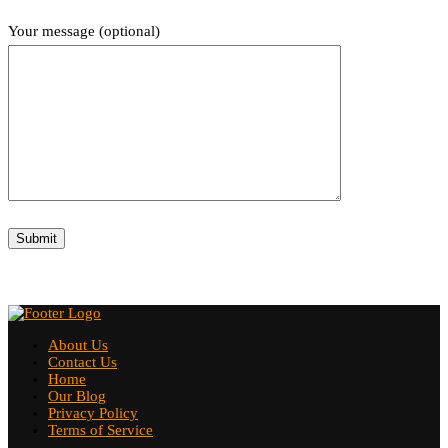
Your message (optional)
About Us
Contact Us
Home
Our Blog
Privacy Policy
Terms of Service