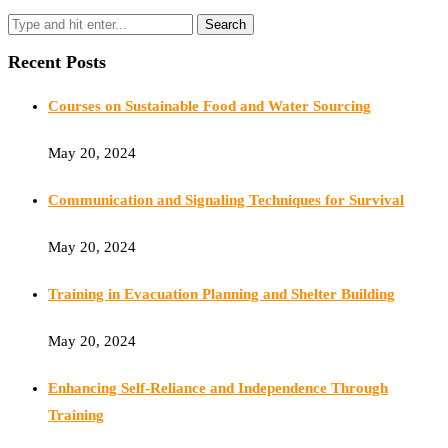
Recent Posts
Courses on Sustainable Food and Water Sourcing
May 20, 2024
Communication and Signaling Techniques for Survival
May 20, 2024
Training in Evacuation Planning and Shelter Building
May 20, 2024
Enhancing Self-Reliance and Independence Through
Training