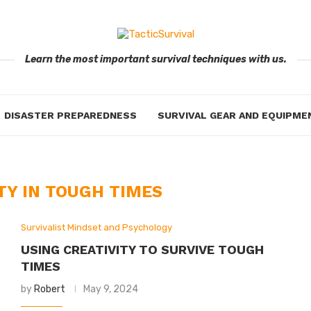
Learn the most important survival techniques with us.
DISASTER PREPAREDNESS
SURVIVAL GEAR AND EQUIPME
TY IN TOUGH TIMES
Survivalist Mindset and Psychology
USING CREATIVITY TO SURVIVE TOUGH
TIMES
by
Robert
May 9, 2024