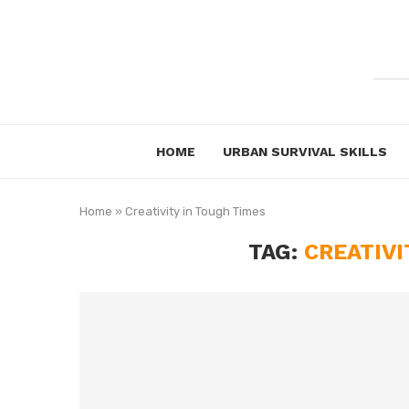
HOME
URBAN SURVIVAL SKILLS
Home
»
Creativity in Tough Times
TAG:
CREATIVI