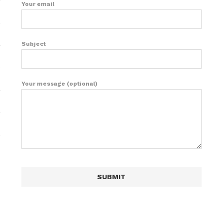
Your email
Subject
Your message (optional)