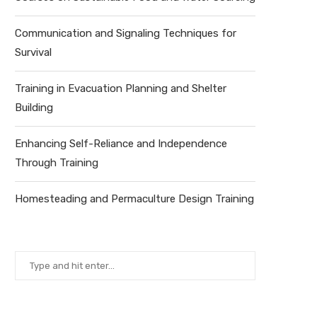
Communication and Signaling Techniques for
Survival
Training in Evacuation Planning and Shelter
Building
Enhancing Self-Reliance and Independence
Through Training
Homesteading and Permaculture Design Training