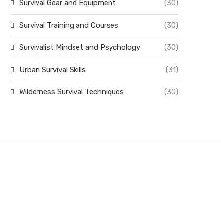
Survival Gear and Equipment
(30)
Survival Training and Courses
(30)
Survivalist Mindset and Psychology
(30)
Urban Survival Skills
(31)
Wilderness Survival Techniques
(30)