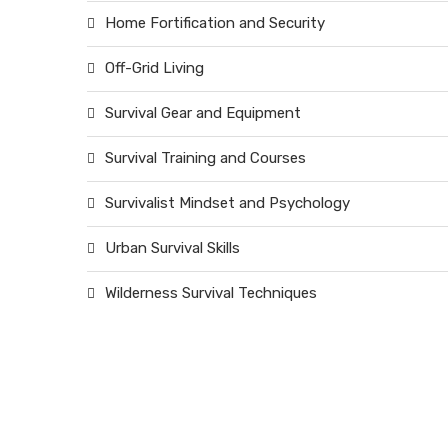
Home Fortification and Security
Off-Grid Living
Survival Gear and Equipment
Survival Training and Courses
Survivalist Mindset and Psychology
Urban Survival Skills
Wilderness Survival Techniques