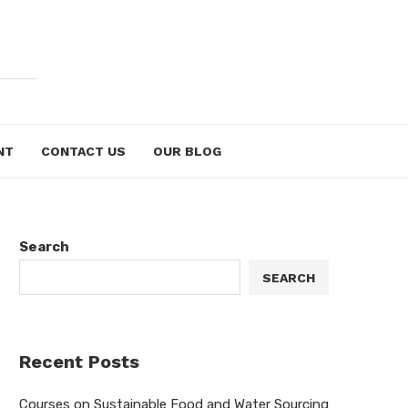
NT
CONTACT US
OUR BLOG
Search
SEARCH
Recent Posts
Courses on Sustainable Food and Water Sourcing