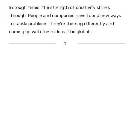
In tough times, the strength of creativity shines
through. People and companies have found new ways
to tackle problems. They’re thinking differently and
coming up with fresh ideas. The global…