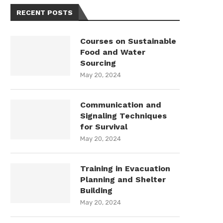
RECENT POSTS
Courses on Sustainable
Food and Water
Sourcing
May 20, 2024
Communication and
Signaling Techniques
for Survival
May 20, 2024
Training in Evacuation
Planning and Shelter
Building
May 20, 2024