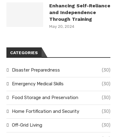
Enhancing Self-Reliance
and Independence
Through Training
May 20, 2024
CATEGORIES
Disaster Preparedness
(30)
Emergency Medical Skills
(30)
Food Storage and Preservation
(30)
Home Fortification and Security
(30)
Off-Grid Living
(30)