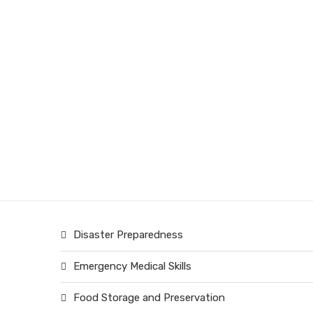
Disaster Preparedness
Emergency Medical Skills
Food Storage and Preservation