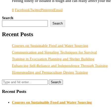
Feeling lonely or isolated is tough and can really affect your 
0
Facebook
Twitter
Pinterest
Email
Search
Search
Recent Posts
Courses on Sustainable Food and Water Sourcing
Communication and Signaling Techniques for Survival
Training in Evacuation Planning and Shelter Building
Enhancing Self-Reliance and Independence Through Training
Homesteading and Permaculture Design Training
Recent Posts
Courses on Sustainable Food and Water Sourcing