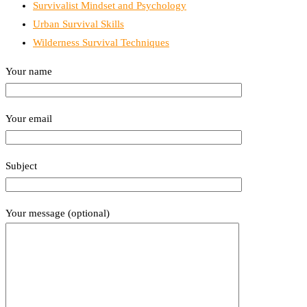
Survivalist Mindset and Psychology
Urban Survival Skills
Wilderness Survival Techniques
Your name
Your email
Subject
Your message (optional)