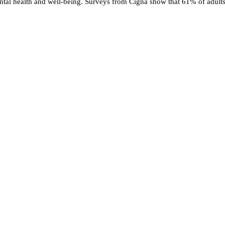
mental health and well-being. Surveys from Cigna show that 61% of adults