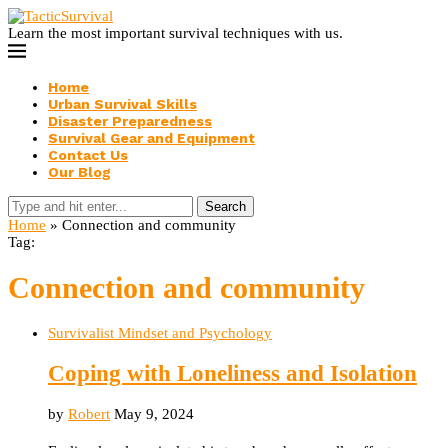
Learn the most important survival techniques with us.
Home
Urban Survival Skills
Disaster Preparedness
Survival Gear and Equipment
Contact Us
Our Blog
Search
Home
»
Connection and community
Tag:
Connection and community
Survivalist Mindset and Psychology
Coping with Loneliness and Isolation
by
Robert
May 9, 2024