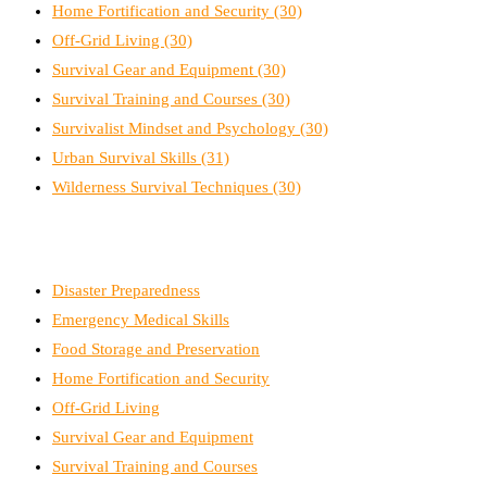
Home Fortification and Security
(30)
Off-Grid Living
(30)
Survival Gear and Equipment
(30)
Survival Training and Courses
(30)
Survivalist Mindset and Psychology
(30)
Urban Survival Skills
(31)
Wilderness Survival Techniques
(30)
Disaster Preparedness
Emergency Medical Skills
Food Storage and Preservation
Home Fortification and Security
Off-Grid Living
Survival Gear and Equipment
Survival Training and Courses