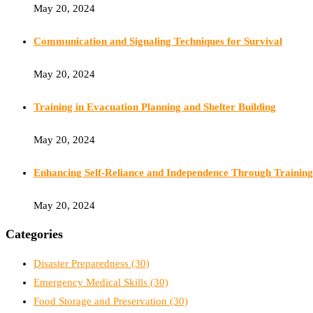
May 20, 2024
Communication and Signaling Techniques for Survival
May 20, 2024
Training in Evacuation Planning and Shelter Building
May 20, 2024
Enhancing Self-Reliance and Independence Through Training
May 20, 2024
Categories
Disaster Preparedness
(30)
Emergency Medical Skills
(30)
Food Storage and Preservation
(30)