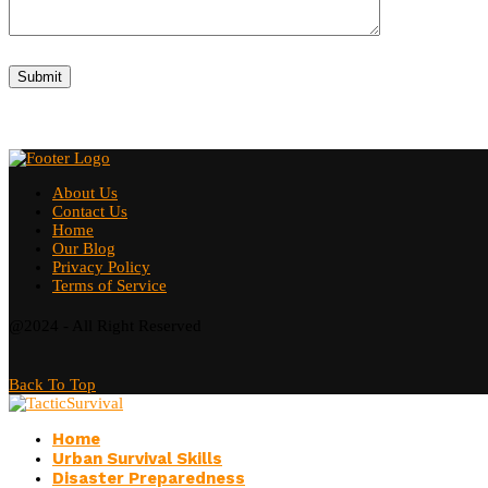
About Us
Contact Us
Home
Our Blog
Privacy Policy
Terms of Service
@2024 - All Right Reserved
Back To Top
Home
Urban Survival Skills
Disaster Preparedness