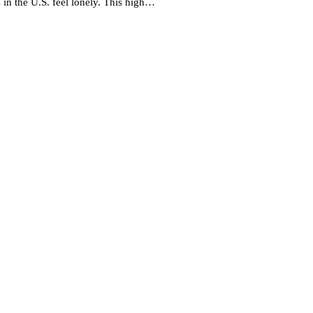
 in the U.S. feel lonely. This high…