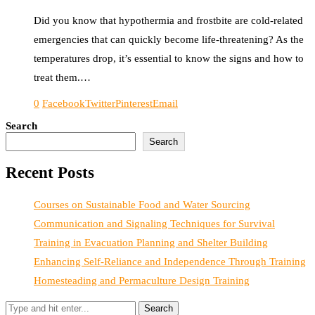
Did you know that hypothermia and frostbite are cold-related
emergencies that can quickly become life-threatening? As the
temperatures drop, it’s essential to know the signs and how to
treat them.…
0
Facebook
Twitter
Pinterest
Email
Search
Search
Recent Posts
Courses on Sustainable Food and Water Sourcing
Communication and Signaling Techniques for Survival
Training in Evacuation Planning and Shelter Building
Enhancing Self-Reliance and Independence Through Training
Homesteading and Permaculture Design Training