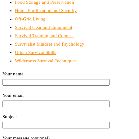
Food Storage and Preservation
Home Fortification and Security
Off-Grid Living
Survival Gear and Equipment
Survival Training and Courses
Survivalist Mindset and Psychology
Urban Survival Skills
Wilderness Survival Techniques
Your name
Your email
Subject
Your message (optional)