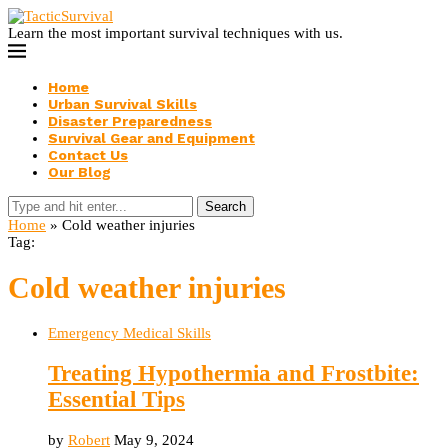
Learn the most important survival techniques with us.
Home
Urban Survival Skills
Disaster Preparedness
Survival Gear and Equipment
Contact Us
Our Blog
Search
Home
»
Cold weather injuries
Tag:
Cold weather injuries
Emergency Medical Skills
Treating Hypothermia and Frostbite:
Essential Tips
by
Robert
May 9, 2024