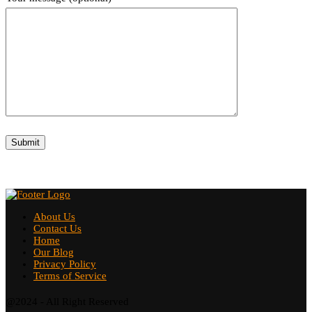
About Us
Contact Us
Home
Our Blog
Privacy Policy
Terms of Service
@2024 - All Right Reserved