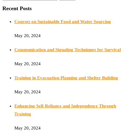
Recent Posts
Courses on Sustainable Food and Water Sourcing
May 20, 2024
Communication and Signaling Techniques for Survival
May 20, 2024
Training in Evacuation Planning and Shelter Building
May 20, 2024
Enhancing Self-Reliance and Independence Through
Training
May 20, 2024