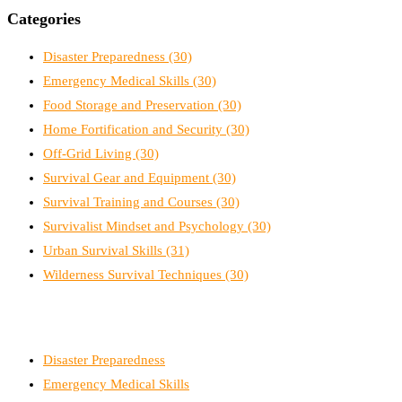
Categories
Disaster Preparedness
(30)
Emergency Medical Skills
(30)
Food Storage and Preservation
(30)
Home Fortification and Security
(30)
Off-Grid Living
(30)
Survival Gear and Equipment
(30)
Survival Training and Courses
(30)
Survivalist Mindset and Psychology
(30)
Urban Survival Skills
(31)
Wilderness Survival Techniques
(30)
Disaster Preparedness
Emergency Medical Skills