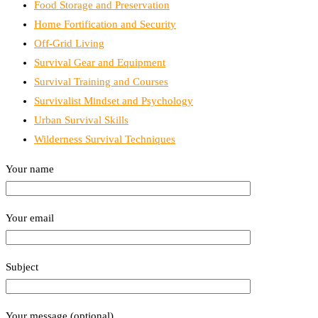
Food Storage and Preservation
Home Fortification and Security
Off-Grid Living
Survival Gear and Equipment
Survival Training and Courses
Survivalist Mindset and Psychology
Urban Survival Skills
Wilderness Survival Techniques
Your name
Your email
Subject
Your message (optional)