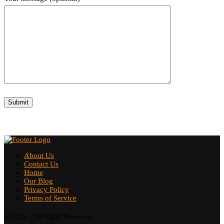
About Us
Contact Us
Home
Our Blog
Privacy Policy
Terms of Service
@2024 - All Right Reserved