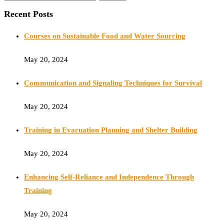
Recent Posts
Courses on Sustainable Food and Water Sourcing
May 20, 2024
Communication and Signaling Techniques for Survival
May 20, 2024
Training in Evacuation Planning and Shelter Building
May 20, 2024
Enhancing Self-Reliance and Independence Through
Training
May 20, 2024