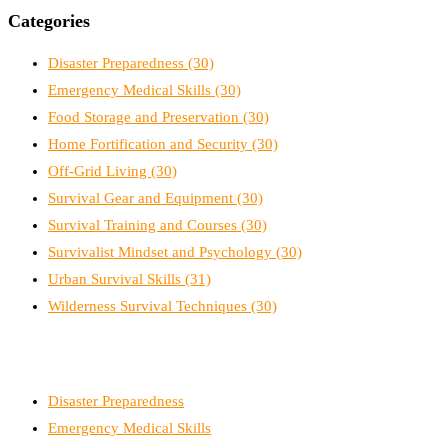
Categories
Disaster Preparedness
(30)
Emergency Medical Skills
(30)
Food Storage and Preservation
(30)
Home Fortification and Security
(30)
Off-Grid Living
(30)
Survival Gear and Equipment
(30)
Survival Training and Courses
(30)
Survivalist Mindset and Psychology
(30)
Urban Survival Skills
(31)
Wilderness Survival Techniques
(30)
Disaster Preparedness
Emergency Medical Skills