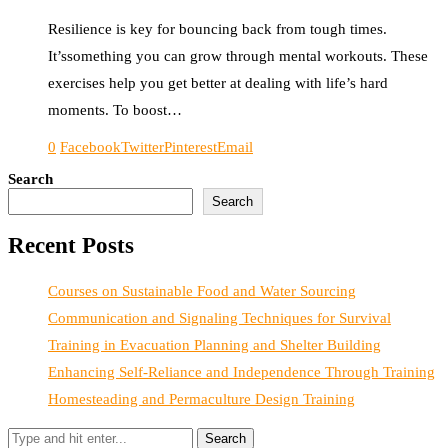
Resilience is key for bouncing back from tough times.
It’ssomething you can grow through mental workouts. These
exercises help you get better at dealing with life’s hard
moments. To boost…
0
Facebook
Twitter
Pinterest
Email
Search
Search
Recent Posts
Courses on Sustainable Food and Water Sourcing
Communication and Signaling Techniques for Survival
Training in Evacuation Planning and Shelter Building
Enhancing Self-Reliance and Independence Through Training
Homesteading and Permaculture Design Training