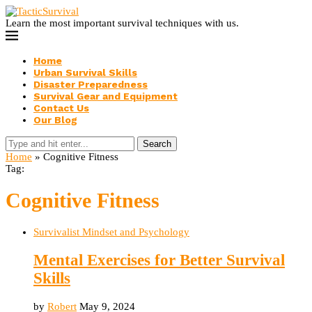
Learn the most important survival techniques with us.
Home
Urban Survival Skills
Disaster Preparedness
Survival Gear and Equipment
Contact Us
Our Blog
Search
Home
»
Cognitive Fitness
Tag:
Cognitive Fitness
Survivalist Mindset and Psychology
Mental Exercises for Better Survival
Skills
by
Robert
May 9, 2024