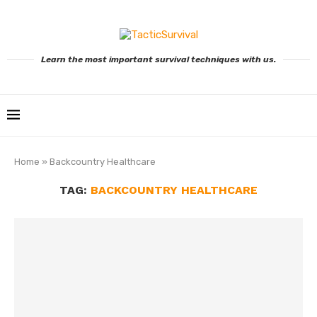
Learn the most important survival techniques with us.
Home
»
Backcountry Healthcare
TAG:
BACKCOUNTRY HEALTHCARE