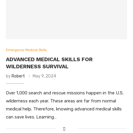
Emergency Medical Skills
ADVANCED MEDICAL SKILLS FOR
WILDERNESS SURVIVAL
by
Robert
May 9, 2024
Over 1,000 search and rescue missions happen in the U.S.
wilderness each year. These areas are far from normal
medical help. Therefore, knowing advanced medical skills
can save lives. Learning…