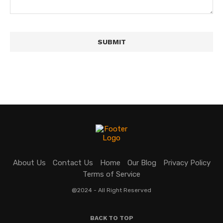
About Us
Contact Us
Home
Our Blog
Privacy Policy
Terms of Service
@2024 - All Right Reserved
BACK TO TOP