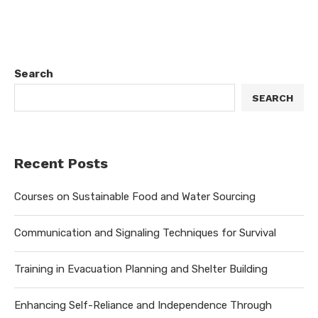
Search
SEARCH
Recent Posts
Courses on Sustainable Food and Water Sourcing
Communication and Signaling Techniques for Survival
Training in Evacuation Planning and Shelter Building
Enhancing Self-Reliance and Independence Through