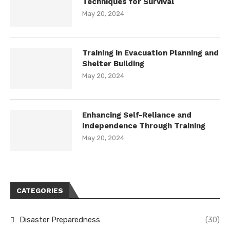
Techniques for Survival
May 20, 2024
Training in Evacuation Planning and
Shelter Building
May 20, 2024
Enhancing Self-Reliance and
Independence Through Training
May 20, 2024
CATEGORIES
Disaster Preparedness
(30)