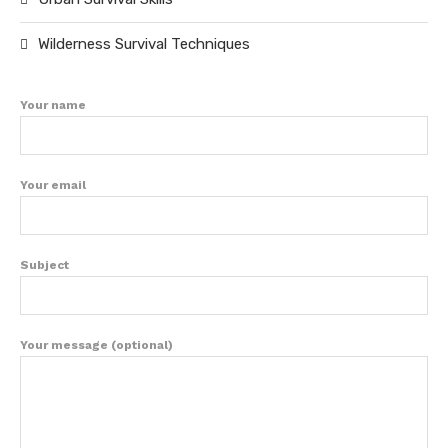
Wilderness Survival Techniques
Your name
Your email
Subject
Your message (optional)