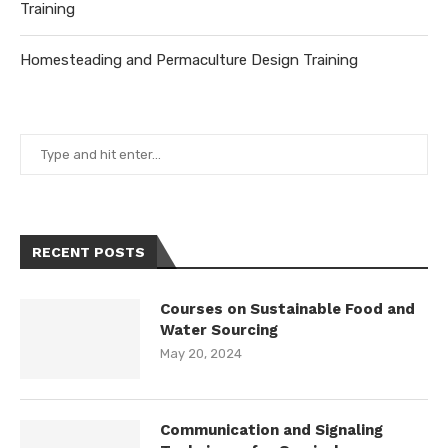
Training
Homesteading and Permaculture Design Training
RECENT POSTS
Courses on Sustainable Food and
Water Sourcing
May 20, 2024
Communication and Signaling