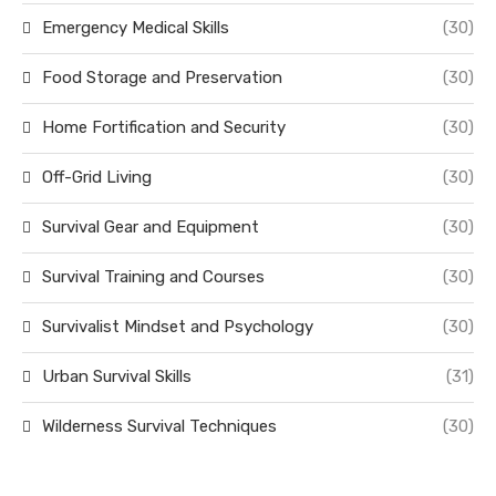
Emergency Medical Skills
(30)
Food Storage and Preservation
(30)
Home Fortification and Security
(30)
Off-Grid Living
(30)
Survival Gear and Equipment
(30)
Survival Training and Courses
(30)
Survivalist Mindset and Psychology
(30)
Urban Survival Skills
(31)
Wilderness Survival Techniques
(30)