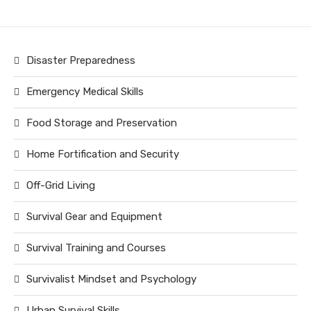
Disaster Preparedness
Emergency Medical Skills
Food Storage and Preservation
Home Fortification and Security
Off-Grid Living
Survival Gear and Equipment
Survival Training and Courses
Survivalist Mindset and Psychology
Urban Survival Skills