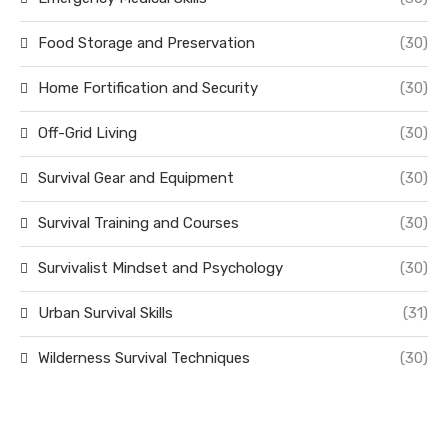
Food Storage and Preservation
(30)
Home Fortification and Security
(30)
Off-Grid Living
(30)
Survival Gear and Equipment
(30)
Survival Training and Courses
(30)
Survivalist Mindset and Psychology
(30)
Urban Survival Skills
(31)
Wilderness Survival Techniques
(30)