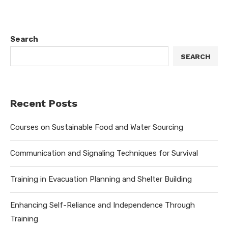
Search
SEARCH
Recent Posts
Courses on Sustainable Food and Water Sourcing
Communication and Signaling Techniques for Survival
Training in Evacuation Planning and Shelter Building
Enhancing Self-Reliance and Independence Through
Training