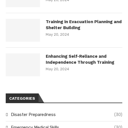
Training in Evacuation Planning and
Shelter Building
May 20, 2024
Enhancing Self-Reliance and
Independence Through Training
May 20, 2024
CATEGORIES
Disaster Preparedness
(30)
Emergency Medical Skills
(30)