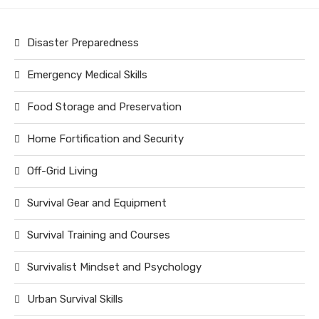
Disaster Preparedness
Emergency Medical Skills
Food Storage and Preservation
Home Fortification and Security
Off-Grid Living
Survival Gear and Equipment
Survival Training and Courses
Survivalist Mindset and Psychology
Urban Survival Skills