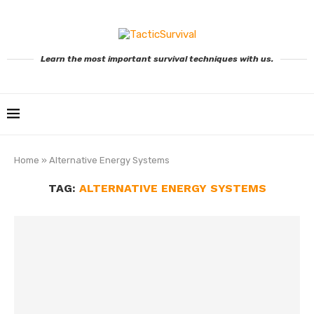
Learn the most important survival techniques with us.
Home
»
Alternative Energy Systems
TAG:
ALTERNATIVE ENERGY SYSTEMS