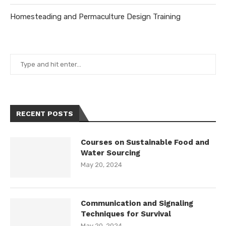
Homesteading and Permaculture Design Training
RECENT POSTS
Courses on Sustainable Food and
Water Sourcing
May 20, 2024
Communication and Signaling
Techniques for Survival
May 20, 2024