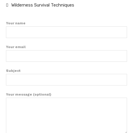
Wilderness Survival Techniques
Your name
Your email
Subject
Your message (optional)