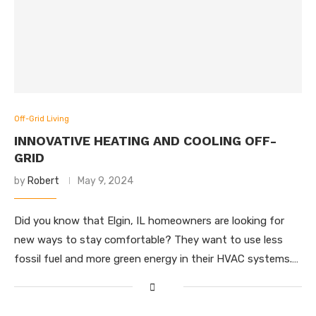
Off-Grid Living
INNOVATIVE HEATING AND COOLING OFF-
GRID
by
Robert
May 9, 2024
Did you know that Elgin, IL homeowners are looking for
new ways to stay comfortable? They want to use less
fossil fuel and more green energy in their HVAC systems.…