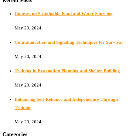
Recent Posts
Courses on Sustainable Food and Water Sourcing
May 20, 2024
Communication and Signaling Techniques for Survival
May 20, 2024
Training in Evacuation Planning and Shelter Building
May 20, 2024
Enhancing Self-Reliance and Independence Through
Training
May 20, 2024
Categories