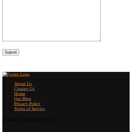
About Us
Contact Us
Home
Our Blog
Privacy Policy
Terms of Service
@2024 - All Right Reserved