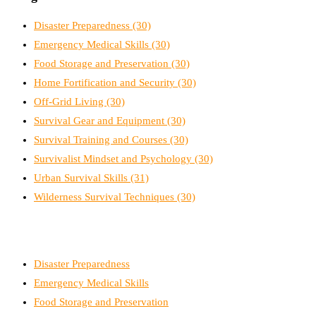
Disaster Preparedness
(30)
Emergency Medical Skills
(30)
Food Storage and Preservation
(30)
Home Fortification and Security
(30)
Off-Grid Living
(30)
Survival Gear and Equipment
(30)
Survival Training and Courses
(30)
Survivalist Mindset and Psychology
(30)
Urban Survival Skills
(31)
Wilderness Survival Techniques
(30)
Disaster Preparedness
Emergency Medical Skills
Food Storage and Preservation