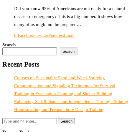
Did you know 95% of Americans are not ready for a natural
disaster or emergency? This is a big number. It shows how
many of us might not be prepared…
0
Facebook
Twitter
Pinterest
Email
Search
Search
Recent Posts
Courses on Sustainable Food and Water Sourcing
Communication and Signaling Techniques for Survival
Training in Evacuation Planning and Shelter Building
Enhancing Self-Reliance and Independence Through Training
Homesteading and Permaculture Design Training