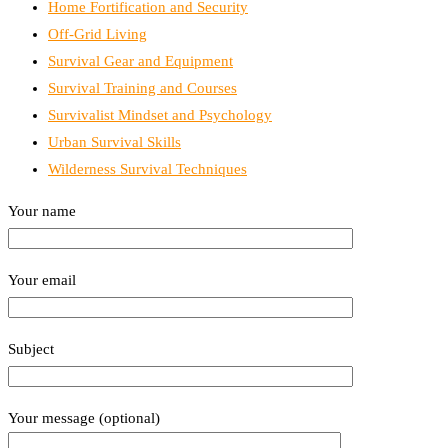
Home Fortification and Security
Off-Grid Living
Survival Gear and Equipment
Survival Training and Courses
Survivalist Mindset and Psychology
Urban Survival Skills
Wilderness Survival Techniques
Your name
Your email
Subject
Your message (optional)