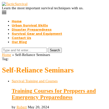
Learn the most important survival techniques with us.
Home
Urban Survival Skills
Disaster Preparedness
Survival Gear and Equipment
Contact Us
Our Blog
Search
Home
»
Self-Reliance Seminars
Tag:
Self-Reliance Seminars
Survival Training and Courses
Training Courses for Preppers and
Emergency Preparedness
by
Robert
May 20, 2024